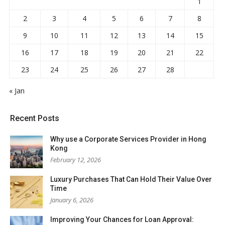
1
2
3
4
5
6
7
8
9
10
11
12
13
14
15
16
17
18
19
20
21
22
23
24
25
26
27
28
« Jan
Recent Posts
Why use a Corporate Services Provider in Hong
Kong
February 12, 2026
Luxury Purchases That Can Hold Their Value Over
Time
January 6, 2026
Improving Your Chances for Loan Approval: