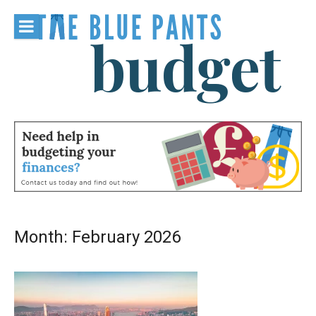
Skip
to
content
The Blue
Pants
Budget
Month:
February 2026