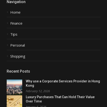
Navigation
Home
Finance
Tips
Personal
Shopping
Recent Posts
Why use a Corporate Services Provider in Hong
Kong
February 12, 2026
Luxury Purchases That Can Hold Their Value
Over Time
January 6, 2026