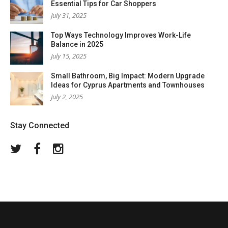
Essential Tips for Car Shoppers
July 31, 2025
Top Ways Technology Improves Work-Life
Balance in 2025
July 15, 2025
Small Bathroom, Big Impact: Modern Upgrade
Ideas for Cyprus Apartments and Townhouses
July 2, 2025
Stay Connected
Twitter
Facebook
Instagram