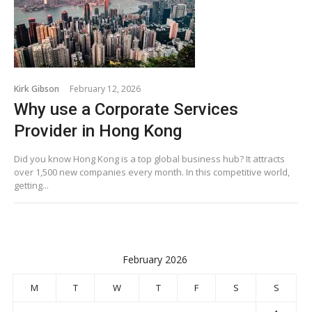
Kirk Gibson
February 12, 2026
Why use a Corporate Services
Provider in Hong Kong
Did you know Hong Kong is a top global business hub? It attracts
over 1,500 new companies every month. In this competitive world,
getting...
February 2026
M
T
W
T
F
S
S