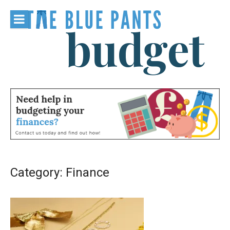
Skip
to
content
The Blue
Pants
Budget
Category:
Finance