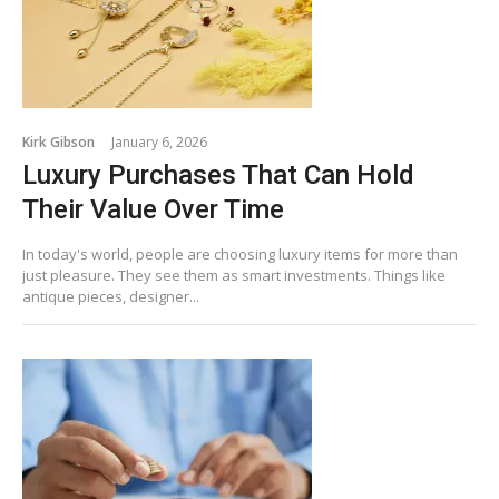
Kirk Gibson
January 6, 2026
Luxury Purchases That Can Hold
Their Value Over Time
In today's world, people are choosing luxury items for more than
just pleasure. They see them as smart investments. Things like
antique pieces, designer...