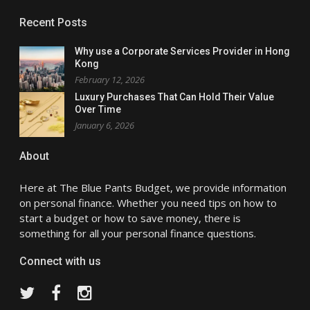
Recent Posts
Why use a Corporate Services Provider in Hong
Kong
February 12, 2026
Luxury Purchases That Can Hold Their Value
Over Time
January 6, 2026
About
Here at The Blue Pants Budget, we provide information
on personal finance. Whether you need tips on how to
start a budget or how to save money, there is
something for all your personal finance questions.
Connect with us
Twitter
Facebook
Instagram