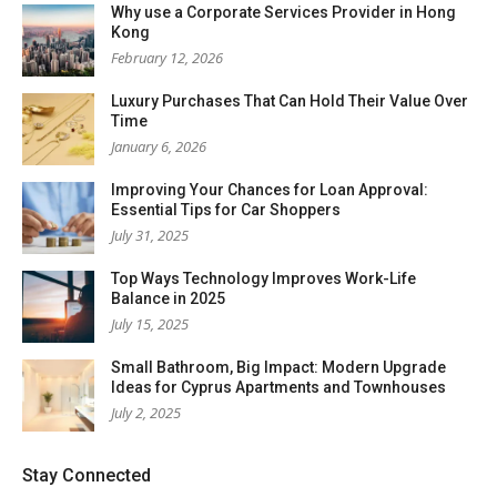
Why use a Corporate Services Provider in Hong
Kong
February 12, 2026
Luxury Purchases That Can Hold Their Value Over
Time
January 6, 2026
Improving Your Chances for Loan Approval:
Essential Tips for Car Shoppers
July 31, 2025
Top Ways Technology Improves Work-Life
Balance in 2025
July 15, 2025
Small Bathroom, Big Impact: Modern Upgrade
Ideas for Cyprus Apartments and Townhouses
July 2, 2025
Stay Connected