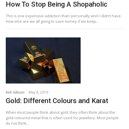
How To Stop Being A Shopaholic
This is one expensive addiction that I personally wish I didn’t have.
How else are we all going to save money if we keep...
Kirk Gibson
May 8, 2019
Gold: Different Colours and Karat
When most people think about gold, they often think about the
gold-coloured metal that is often used for jewellery. Most people
do not think...