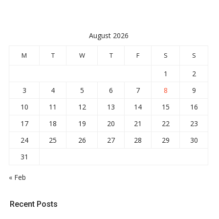
pagination
August 2026
M
T
W
T
F
S
S
1
2
3
4
5
6
7
8
9
10
11
12
13
14
15
16
17
18
19
20
21
22
23
24
25
26
27
28
29
30
31
« Feb
Recent Posts