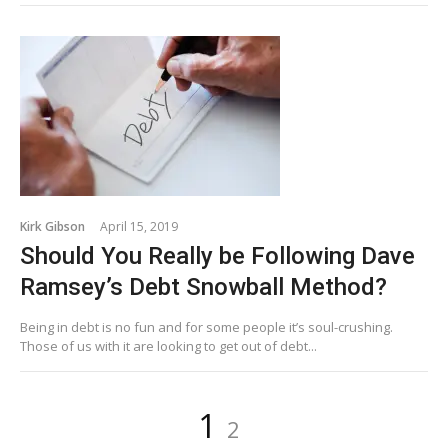
Kirk Gibson
April 15, 2019
Should You Really be Following Dave
Ramsey’s Debt Snowball Method?
Being in debt is no fun and for some people it’s soul-crushing.
Those of us with it are looking to get out of debt...
Posts
Page
Page
1
2