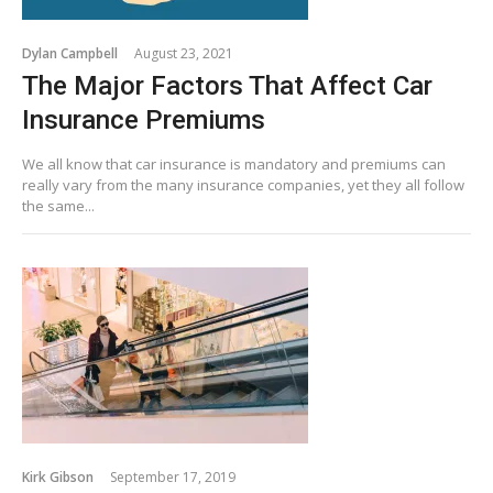
Dylan Campbell
August 23, 2021
The Major Factors That Affect Car
Insurance Premiums
We all know that car insurance is mandatory and premiums can
really vary from the many insurance companies, yet they all follow
the same...
Kirk Gibson
September 17, 2019