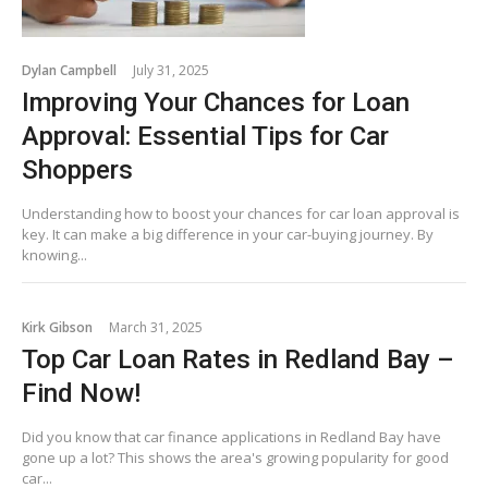
Dylan Campbell
July 31, 2025
Improving Your Chances for Loan
Approval: Essential Tips for Car
Shoppers
Understanding how to boost your chances for car loan approval is
key. It can make a big difference in your car-buying journey. By
knowing...
Kirk Gibson
March 31, 2025
Top Car Loan Rates in Redland Bay –
Find Now!
Did you know that car finance applications in Redland Bay have
gone up a lot? This shows the area's growing popularity for good
car...