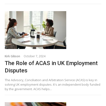
Kirk Gibson
October 7, 2024
The Role of ACAS in UK Employment
Disputes
The Advisory, Conciliation and Arbitration Service (ACAS) is key in
solving UK employment disputes. It's an independent body funded
by the government. ACAS helps...