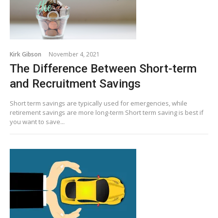
Kirk Gibson
November 4, 2021
The Difference Between Short-term
and Recruitment Savings
Short term savings are typically used for emergencies, while
retirement savings are more long-term Short term saving is best if
you want to save...