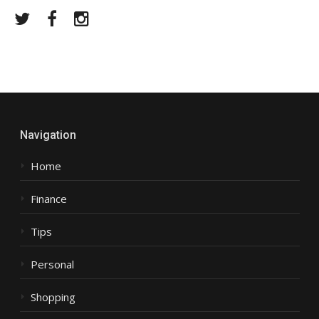
Twitter
Facebook
Instagram
Navigation
Home
Finance
Tips
Personal
Shopping