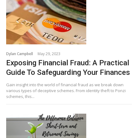
Dylan Campbell
May 29, 2023
Exposing Financial Fraud: A Practical
Guide To Safeguarding Your Finances
Gain insight into the world of financial fraud as we break down
various types of deceptive schemes. From identity theft to Ponzi
schemes, this...