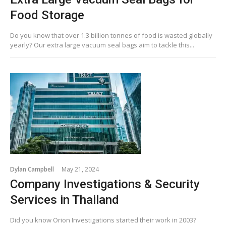
Food Storage
Do you know that over 1.3 billion tonnes of food is wasted globally
yearly? Our extra large vacuum seal bags aim to tackle this...
Dylan Campbell
May 21, 2024
Company Investigations & Security
Services in Thailand
Did you know Orion Investigations started their work in 2003?