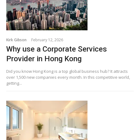
Kirk Gibson
February 12, 2026
Why use a Corporate Services
Provider in Hong Kong
Did you know Hong Kong is a top global business hub? It attracts
over 1,500 new companies every month. In this competitive world,
getting...