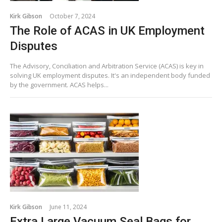
Kirk Gibson
October 7, 2024
The Role of ACAS in UK Employment
Disputes
The Advisory, Conciliation and Arbitration Service (ACAS) is key in
solving UK employment disputes. It's an independent body funded
by the government. ACAS helps...
Kirk Gibson
June 11, 2024
Extra Large Vacuum Seal Bags for