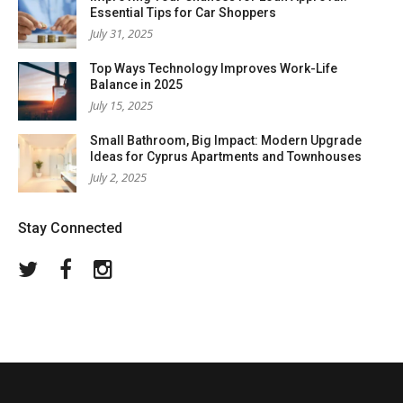
Essential Tips for Car Shoppers
July 31, 2025
Top Ways Technology Improves Work-Life
Balance in 2025
July 15, 2025
Small Bathroom, Big Impact: Modern Upgrade
Ideas for Cyprus Apartments and Townhouses
July 2, 2025
Stay Connected
Twitter
Facebook
Instagram