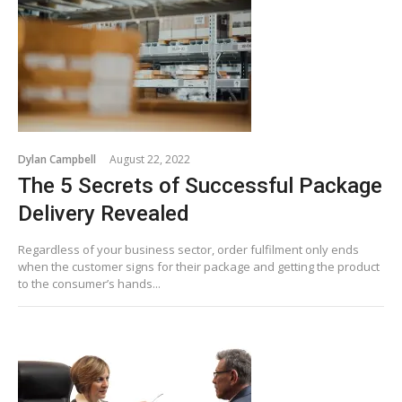
Dylan Campbell
August 22, 2022
The 5 Secrets of Successful Package
Delivery Revealed
Regardless of your business sector, order fulfilment only ends
when the customer signs for their package and getting the product
to the consumer’s hands...