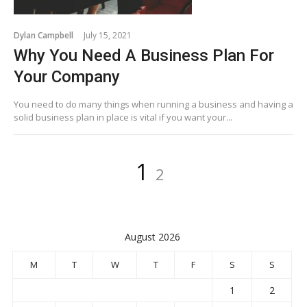
Dylan Campbell
July 15, 2021
Why You Need A Business Plan For
Your Company
You need to do many things when running a business and having a
solid business plan in place is vital if you want your...
Posts
Page
Page
1
2
pagination
August 2026
M
T
W
T
F
S
S
1
2