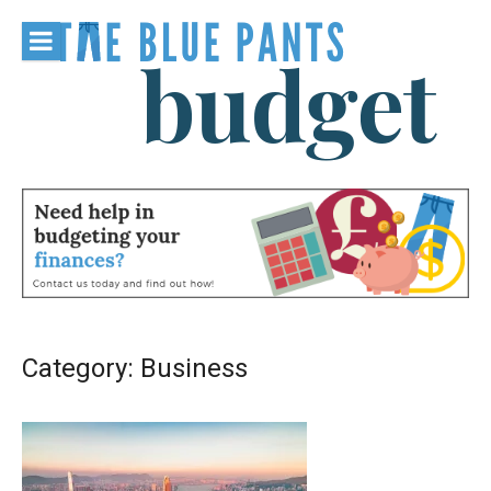
Skip
to
content
The Blue
Pants
Budget
Category:
Business