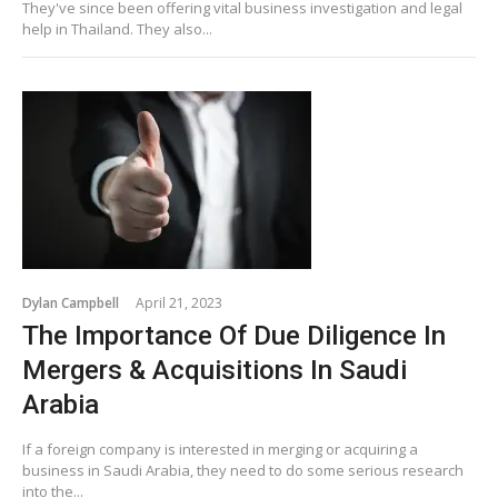
They've since been offering vital business investigation and legal
help in Thailand. They also...
Dylan Campbell
April 21, 2023
The Importance Of Due Diligence In
Mergers & Acquisitions In Saudi
Arabia
If a foreign company is interested in merging or acquiring a
business in Saudi Arabia, they need to do some serious research
into the...