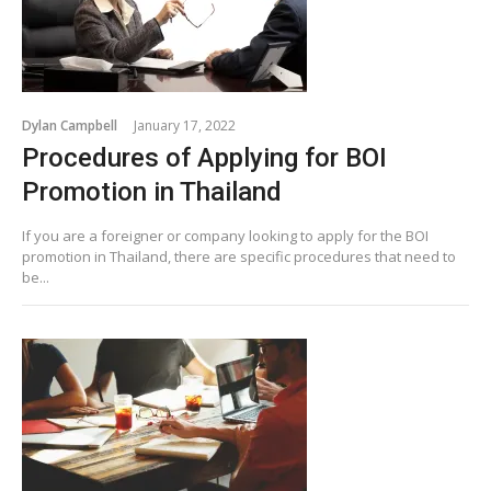
Dylan Campbell
January 17, 2022
Procedures of Applying for BOI
Promotion in Thailand
If you are a foreigner or company looking to apply for the BOI
promotion in Thailand, there are specific procedures that need to
be...