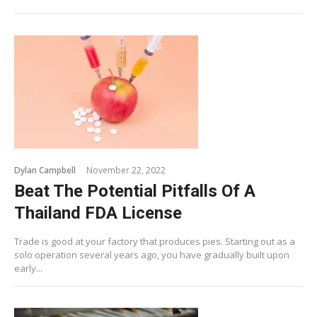
Dylan Campbell
November 22, 2022
Beat The Potential Pitfalls Of A
Thailand FDA License
Trade is good at your factory that produces pies. Starting out as a
solo operation several years ago, you have gradually built upon
early...