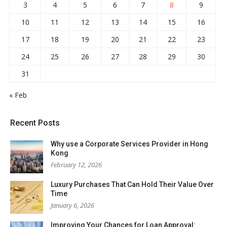
3
4
5
6
7
8
9
10
11
12
13
14
15
16
17
18
19
20
21
22
23
24
25
26
27
28
29
30
31
« Feb
Recent Posts
Why use a Corporate Services Provider in Hong
Kong
February 12, 2026
Luxury Purchases That Can Hold Their Value Over
Time
January 6, 2026
Improving Your Chances for Loan Approval: