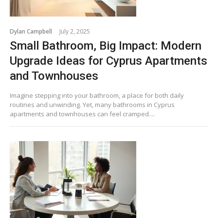
Dylan Campbell
July 2, 2025
Small Bathroom, Big Impact: Modern
Upgrade Ideas for Cyprus Apartments
and Townhouses
Imagine stepping into your bathroom, a place for both daily
routines and unwinding. Yet, many bathrooms in Cyprus
apartments and townhouses can feel cramped....