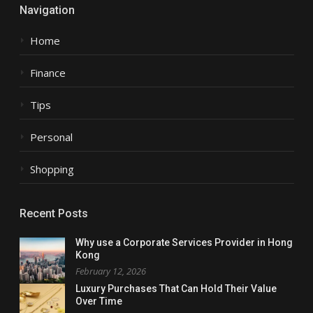
Navigation
Home
Finance
Tips
Personal
Shopping
Recent Posts
Why use a Corporate Services Provider in Hong
Kong
February 12, 2026
Luxury Purchases That Can Hold Their Value
Over Time