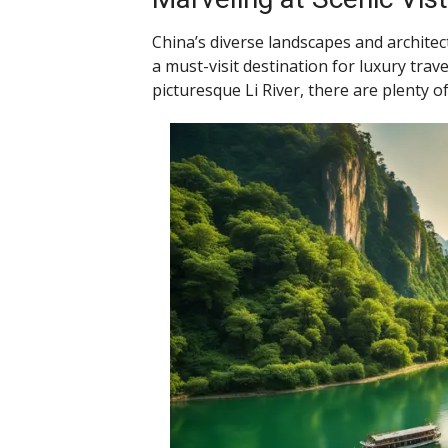
China’s diverse landscapes and architec
a must-visit destination for luxury trav
picturesque Li River, there are plenty o