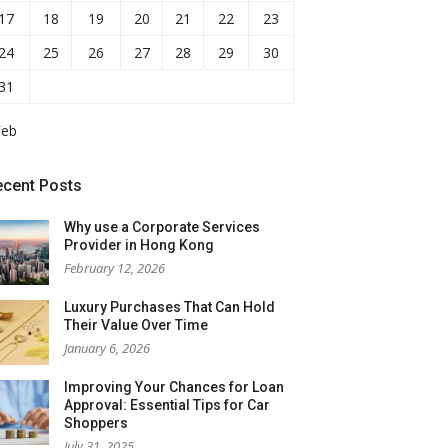
17
18
19
20
21
22
23
24
25
26
27
28
29
30
31
Feb
ecent Posts
Why use a Corporate Services
Provider in Hong Kong
February 12, 2026
Luxury Purchases That Can Hold
Their Value Over Time
January 6, 2026
Improving Your Chances for Loan
Approval: Essential Tips for Car
Shoppers
July 31, 2025