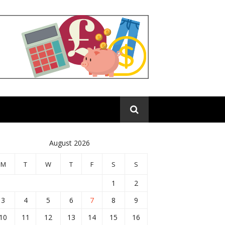
August 2026
M
T
W
T
F
S
S
1
2
3
4
5
6
7
8
9
10
11
12
13
14
15
16