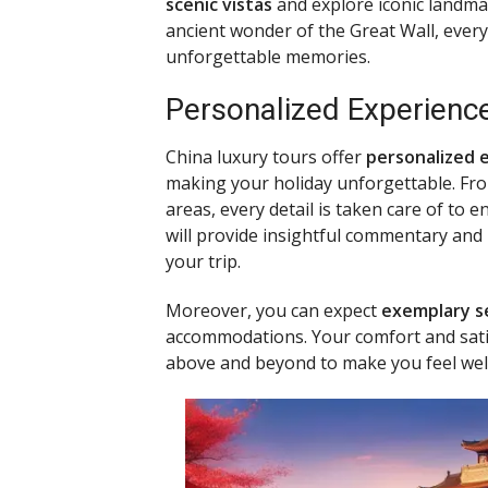
scenic vistas
and explore iconic landmar
ancient wonder of the Great Wall, every
unforgettable memories.
Personalized Experienc
China luxury tours offer
personalized 
making your holiday unforgettable. From
areas, every detail is taken care of to 
will provide insightful commentary an
your trip.
Moreover, you can expect
exemplary s
accommodations. Your comfort and satisf
above and beyond to make you feel we