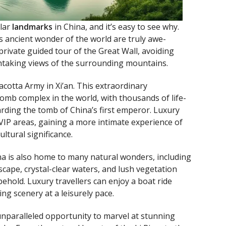
ular
landmarks
in China, and it’s easy to see why.
 ancient wonder of the world are truly awe-
 private guided tour of the Great Wall, avoiding
htaking views of the surrounding mountains.
cotta Army in Xi’an. This extraordinary
tomb complex in the world, with thousands of life-
rding the tomb of China’s first emperor. Luxury
 VIP areas, gaining a more intimate experience of
ltural significance.
na is also home to many natural wonders, including
scape, crystal-clear waters, and lush vegetation
behold. Luxury travellers can enjoy a boat ride
ing scenery at a leisurely pace.
unparalleled opportunity to marvel at stunning