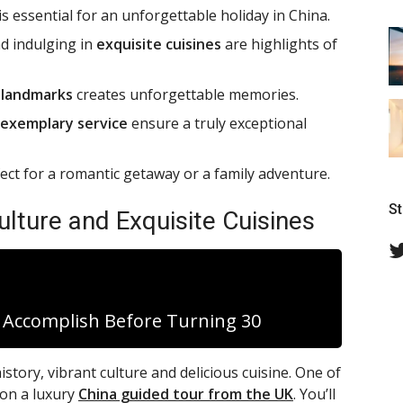
s essential for an unforgettable holiday in China.
d indulging in
exquisite cuisines
are highlights of
d
landmarks
creates unforgettable memories.
exemplary service
ensure a truly exceptional
fect for a romantic getaway or a family adventure.
S
ulture and Exquisite Cuisines
d Accomplish Before Turning 30
istory, vibrant culture and delicious cuisine. One of
 on a luxury
China guided tour from the UK
. You’ll