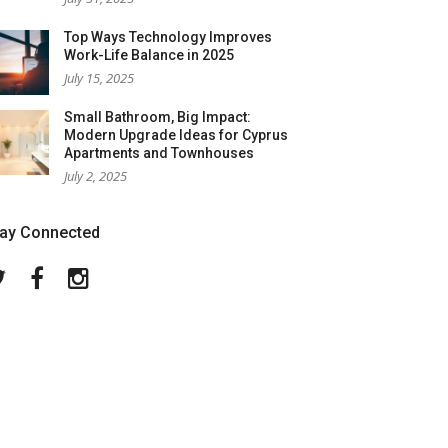
Top Ways Technology Improves
Work-Life Balance in 2025
July 15, 2025
Small Bathroom, Big Impact:
Modern Upgrade Ideas for Cyprus
Apartments and Townhouses
July 2, 2025
tay Connected
Twitter
Facebook
Instagram