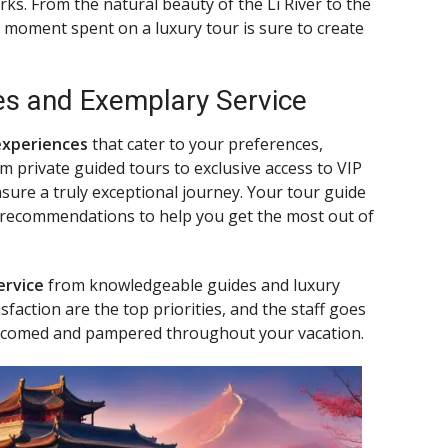
ks. From the natural beauty of the Li River to the
 moment spent on a luxury tour is sure to create
es and Exemplary Service
experiences
that cater to your preferences,
 private guided tours to exclusive access to VIP
ensure a truly exceptional journey. Your tour guide
d recommendations to help you get the most out of
ervice
from knowledgeable guides and luxury
action are the top priorities, and the staff goes
lcomed and pampered throughout your vacation.