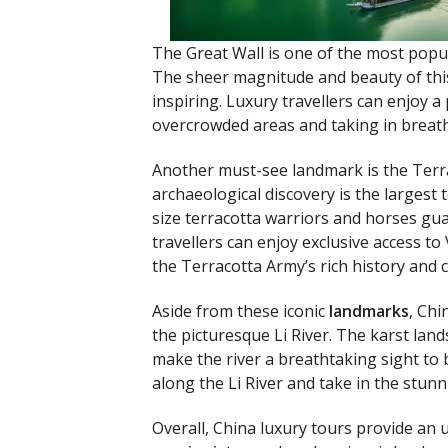
The Great Wall is one of the most pop
The sheer magnitude and beauty of this
inspiring. Luxury travellers can enjoy a
overcrowded areas and taking in breat
Another must-see landmark is the Terra
archaeological discovery is the largest 
size terracotta warriors and horses gua
travellers can enjoy exclusive access to
the Terracotta Army’s rich history and cu
Aside from these iconic
landmarks
, Chi
the picturesque Li River. The karst land
make the river a breathtaking sight to 
along the Li River and take in the stunn
Overall, China luxury tours provide an 