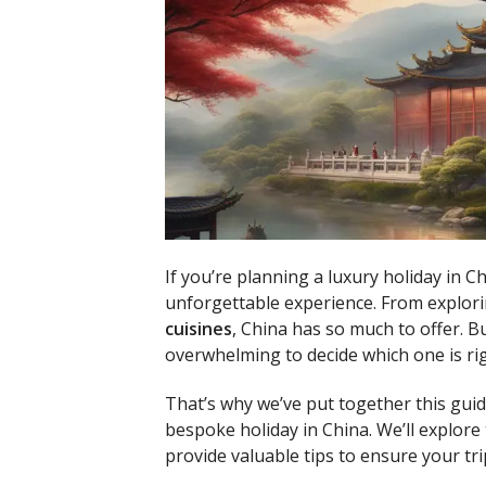
If you’re planning a luxury holiday in Ch
unforgettable experience. From explori
cuisines
, China has so much to offer. B
overwhelming to decide which one is rig
That’s why we’ve put together this guid
bespoke holiday in China. We’ll explore
provide valuable tips to ensure your tr