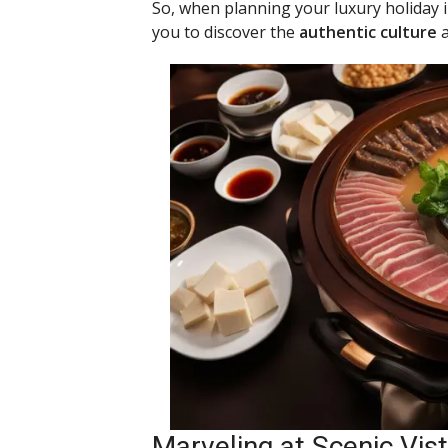
So, when planning your luxury holiday 
you to discover the
authentic culture
a
Marveling at Scenic Vi