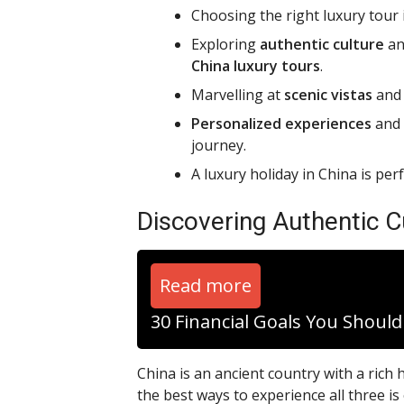
Choosing the right luxury tour i
Exploring
authentic culture
an
China luxury tours
.
Marvelling at
scenic vistas
an
Personalized experiences
and
journey.
A luxury holiday in China is per
Discovering Authentic C
Read more
30 Financial Goals You Shoul
China is an ancient country with a rich h
the best ways to experience all three is