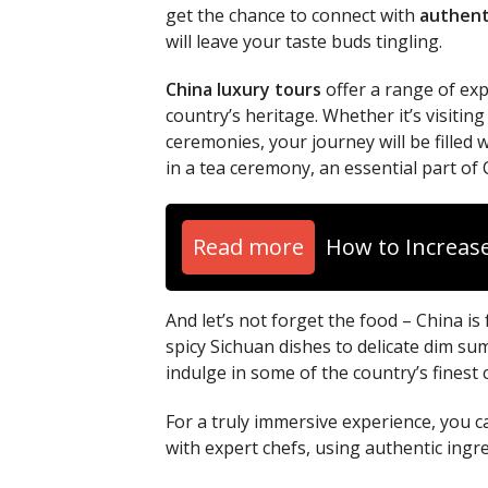
get the chance to connect with
authent
will leave your taste buds tingling.
China luxury tours
offer a range of exp
country’s heritage. Whether it’s visiting
ceremonies, your journey will be fille
in a tea ceremony, an essential part of 
Read more
How to Increase
And let’s not forget the food – China is
spicy Sichuan dishes to delicate dim sum
indulge in some of the country’s finest
For a truly immersive experience, you c
with expert chefs, using authentic ingr