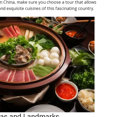
in China, make sure you choose a tour that allows
nd exquisite cuisines of this fascinating country.
stas and Landmarks