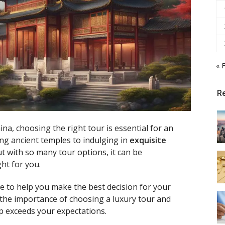
« 
R
ina, choosing the right tour is essential for an
ng ancient temples to indulging in
exquisite
ut with so many tour options, it can be
ht for you.
e to help you make the best decision for your
 the importance of choosing a luxury tour and
ip exceeds your expectations.