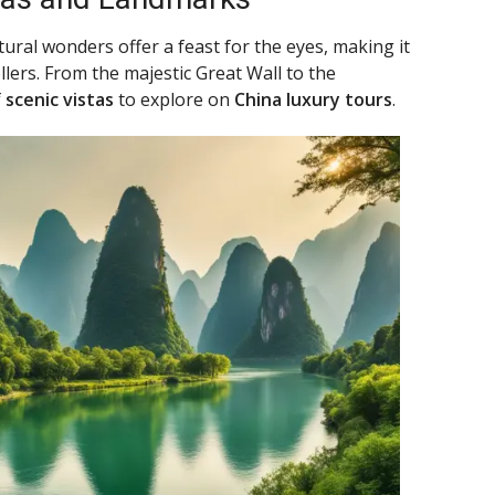
tural wonders offer a feast for the eyes, making it
ellers. From the majestic Great Wall to the
f
scenic vistas
to explore on
China luxury tours
.