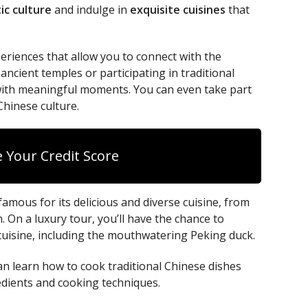
ic culture
and indulge in
exquisite cuisines
that
eriences that allow you to connect with the
 ancient temples or participating in traditional
d with meaningful moments. You can even take part
Chinese culture.
 Your Credit Score
 famous for its delicious and diverse cuisine, from
. On a luxury tour, you’ll have the chance to
 cuisine, including the mouthwatering Peking duck.
an learn how to cook traditional Chinese dishes
edients and cooking techniques.