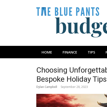
Skip
to
content
The Blue Pan
HOME
FINANCE
TIPS
Choosing Unforgettab
Bespoke Holiday Tips
Dylan Campbell
September 28, 2023