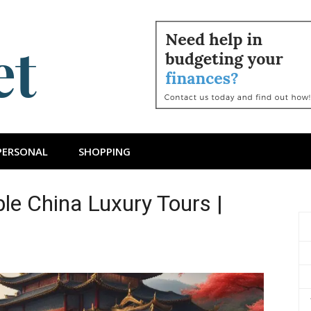
ts Budget
PERSONAL
SHOPPING
le China Luxury Tours |