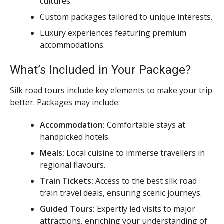
cultures.
Custom packages tailored to unique interests.
Luxury experiences featuring premium
accommodations.
What’s Included in Your Package?
Silk road tours include key elements to make your trip
better. Packages may include:
Accommodation:
Comfortable stays at
handpicked hotels.
Meals:
Local cuisine to immerse travellers in
regional flavours.
Train Tickets:
Access to the best silk road
train travel deals, ensuring scenic journeys.
Guided Tours:
Expertly led visits to major
attractions, enriching your understanding of