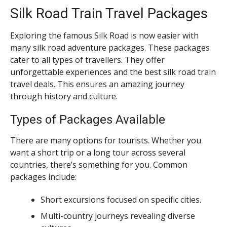
Silk Road Train Travel Packages
Exploring the famous Silk Road is now easier with
many silk road adventure packages. These packages
cater to all types of travellers. They offer
unforgettable experiences and the best silk road train
travel deals. This ensures an amazing journey
through history and culture.
Types of Packages Available
There are many options for tourists. Whether you
want a short trip or a long tour across several
countries, there’s something for you. Common
packages include:
Short excursions focused on specific cities.
Multi-country journeys revealing diverse