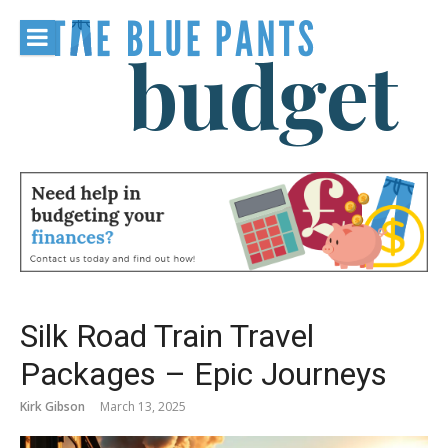
Skip
to
content
The Blue
Pants
Budget
Silk Road Train Travel
Packages – Epic Journeys
Kirk Gibson
March 13, 2025