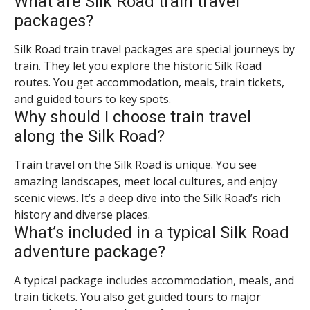
What are Silk Road train travel
packages?
Silk Road train travel packages are special journeys by
train. They let you explore the historic Silk Road
routes. You get accommodation, meals, train tickets,
and guided tours to key spots.
Why should I choose train travel
along the Silk Road?
Train travel on the Silk Road is unique. You see
amazing landscapes, meet local cultures, and enjoy
scenic views. It’s a deep dive into the Silk Road’s rich
history and diverse places.
What’s included in a typical Silk Road
adventure package?
A typical package includes accommodation, meals, and
train tickets. You also get guided tours to major