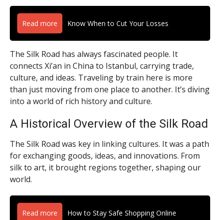
Read more
Know When to Cut Your Losses
The Silk Road has always fascinated people. It
connects Xi’an in China to Istanbul, carrying trade,
culture, and ideas. Traveling by train here is more
than just moving from one place to another. It’s diving
into a world of rich history and culture.
A Historical Overview of the Silk Road
The Silk Road was key in linking cultures. It was a path
for exchanging goods, ideas, and innovations. From
silk to art, it brought regions together, shaping our
world.
Read more
How to Stay Safe Shopping Online