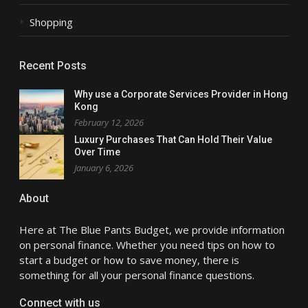
Shopping
Recent Posts
Why use a Corporate Services Provider in Hong
Kong
February 12, 2026
Luxury Purchases That Can Hold Their Value
Over Time
January 6, 2026
About
Here at The Blue Pants Budget, we provide information
on personal finance. Whether you need tips on how to
start a budget or how to save money, there is
something for all your personal finance questions.
Connect with us