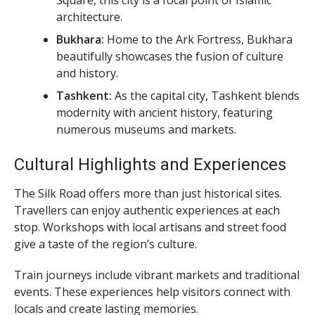
architecture.
Bukhara:
Home to the Ark Fortress, Bukhara
beautifully showcases the fusion of culture
and history.
Tashkent:
As the capital city, Tashkent blends
modernity with ancient history, featuring
numerous museums and markets.
Cultural Highlights and Experiences
The Silk Road offers more than just historical sites.
Travellers can enjoy authentic experiences at each
stop. Workshops with local artisans and street food
give a taste of the region’s culture.
Train journeys include vibrant markets and traditional
events. These experiences help visitors connect with
locals and create lasting memories.