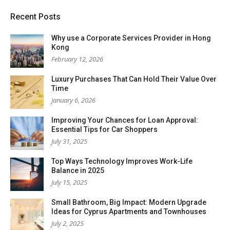
Recent Posts
Why use a Corporate Services Provider in Hong
Kong
February 12, 2026
Luxury Purchases That Can Hold Their Value Over
Time
January 6, 2026
Improving Your Chances for Loan Approval:
Essential Tips for Car Shoppers
July 31, 2025
Top Ways Technology Improves Work-Life
Balance in 2025
July 15, 2025
Small Bathroom, Big Impact: Modern Upgrade
Ideas for Cyprus Apartments and Townhouses
July 2, 2025