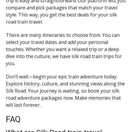
trip is easy and straightforward. Our platform lets you
compare and pick packages that match your travel
style. This way, you get the best deals for your silk
road train travel.
There are many itineraries to choose from. You can
select your travel dates and add your personal
touches. Whether you want a relaxed trip or a deep
dive into the culture, we have silk road train trips for
you.
Don’t wait—begin your epic train adventure today.
Explore history, culture, and stunning views along the
Silk Road. Your journey is waiting, so book your silk
road adventure packages now. Make memories that
will last forever.
FAQ