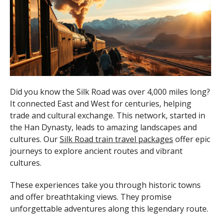
Did you know the Silk Road was over 4,000 miles long?
It connected East and West for centuries, helping
trade and cultural exchange. This network, started in
the Han Dynasty, leads to amazing landscapes and
cultures. Our
Silk Road train travel packages
offer epic
journeys to explore ancient routes and vibrant
cultures.
These experiences take you through historic towns
and offer breathtaking views. They promise
unforgettable adventures along this legendary route.