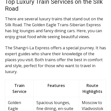
Top Luxury Train Services on the Silk
Road
There are several luxury trains that stand out on the
Silk Road. The Golden Eagle Trans-Siberian Express
has big lounges and fancy dining cars. Here, you can
enjoy great food while seeing beautiful views.
The Shangri-La Express offers a special journey. It has
expert guides who share their knowledge of the
places you visit. Both trains offer the best in comfort
and style, perfect for those who want to travel in
luxury.
Train
Features
Route
Service
Highlights
Golden
Spacious lounges,
Moscow to
Eagle
fine dining, en-suite
Vladivostok