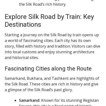
the Silk Road’s rich history.
Explore Silk Road by Train: Key
Destinations
Starting a journey on the Silk Road by train opens up
a world of fascinating cities. Each city has its own
story, filled with history and tradition. Visitors can dive
into local customs and enjoy stunning architecture
and historical sites.
Fascinating Cities along the Route
Samarkand, Bukhara, and Tashkent are highlights of
the Silk Road. These cities are rich in history and give
a glimpse of the Silk Road’s past glory.
Samarkand:
Known for its stunning Registan
Square, this city is a focal point of Islamic