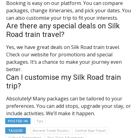
Booking is easy on our platform. You can compare
packages, change itineraries, and pick your dates. You
can also customise your trip to fit your interests.
Are there any special deals on Silk
Road train travel?
Yes, we have great deals on Silk Road train travel.
Check our website for promotions and special
packages. It’s a chance to make your journey even
better.
Can I customise my Silk Road train
trip?
Absolutely! Many packages can be tailored to your
preferences. You can add stops, upgrade your stay, or
include activities. We’ll make it happen.
POSTED IN
Tips
TAGGED
Ancient Trade Routes
Central Asia Travel
Cultural Exploration
Epic Train Adventures