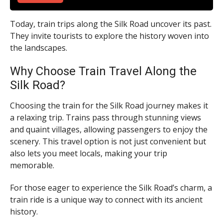
Today, train trips along the Silk Road uncover its past.
They invite tourists to explore the history woven into
the landscapes.
Why Choose Train Travel Along the
Silk Road?
Choosing the train for the Silk Road journey makes it
a relaxing trip. Trains pass through stunning views
and quaint villages, allowing passengers to enjoy the
scenery. This travel option is not just convenient but
also lets you meet locals, making your trip
memorable.
For those eager to experience the Silk Road’s charm, a
train ride is a unique way to connect with its ancient
history.