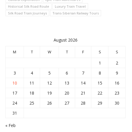
Historical Silk Road Route
Luxury Train Travel
Silk Road Train Journeys
Trans-Siberian Railway Tours
August 2026
M
T
W
T
F
S
S
1
2
3
4
5
6
7
8
9
10
11
12
13
14
15
16
17
18
19
20
21
22
23
24
25
26
27
28
29
30
31
« Feb