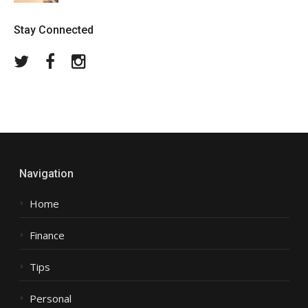
Stay Connected
Twitter
Facebook
Instagram
Navigation
Home
Finance
Tips
Personal