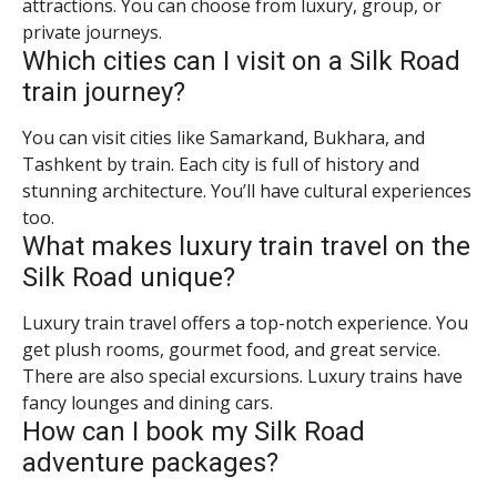
attractions. You can choose from luxury, group, or
private journeys.
Which cities can I visit on a Silk Road
train journey?
You can visit cities like Samarkand, Bukhara, and
Tashkent by train. Each city is full of history and
stunning architecture. You’ll have cultural experiences
too.
What makes luxury train travel on the
Silk Road unique?
Luxury train travel offers a top-notch experience. You
get plush rooms, gourmet food, and great service.
There are also special excursions. Luxury trains have
fancy lounges and dining cars.
How can I book my Silk Road
adventure packages?