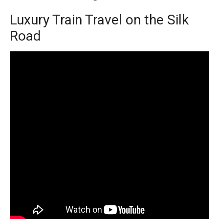
Luxury Train Travel on the Silk
Road