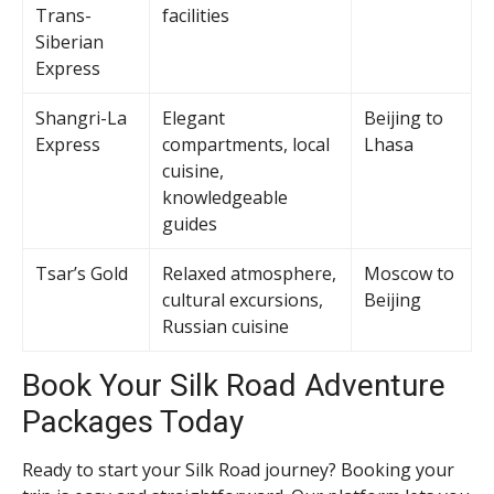
Trans-
facilities
Siberian
Express
Shangri-La
Elegant
Beijing to
Express
compartments, local
Lhasa
cuisine,
knowledgeable
guides
Tsar’s Gold
Relaxed atmosphere,
Moscow to
cultural excursions,
Beijing
Russian cuisine
Book Your Silk Road Adventure
Packages Today
Ready to start your Silk Road journey? Booking your