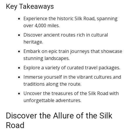
Key Takeaways
Experience the historic Silk Road, spanning
over 4,000 miles.
Discover ancient routes rich in cultural
heritage.
Embark on epic train journeys that showcase
stunning landscapes.
Explore a variety of curated travel packages.
Immerse yourself in the vibrant cultures and
traditions along the route.
Uncover the treasures of the Silk Road with
unforgettable adventures.
Discover the Allure of the Silk
Road