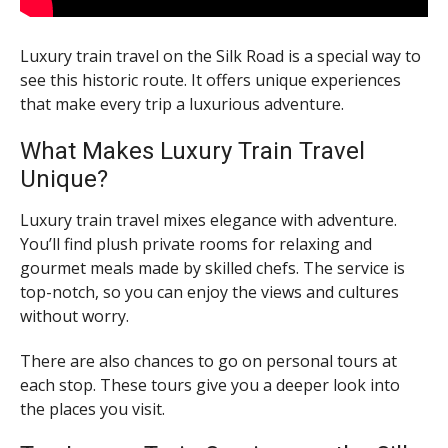
Luxury train travel on the Silk Road is a special way to
see this historic route. It offers unique experiences
that make every trip a luxurious adventure.
What Makes Luxury Train Travel
Unique?
Luxury train travel mixes elegance with adventure.
You’ll find plush private rooms for relaxing and
gourmet meals made by skilled chefs. The service is
top-notch, so you can enjoy the views and cultures
without worry.
There are also chances to go on personal tours at
each stop. These tours give you a deeper look into
the places you visit.