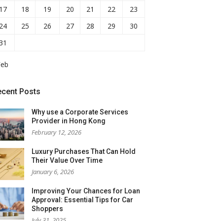
17
18
19
20
21
22
23
24
25
26
27
28
29
30
31
Feb
ecent Posts
Why use a Corporate Services
Provider in Hong Kong
February 12, 2026
Luxury Purchases That Can Hold
Their Value Over Time
January 6, 2026
Improving Your Chances for Loan
Approval: Essential Tips for Car
Shoppers
July 31, 2025