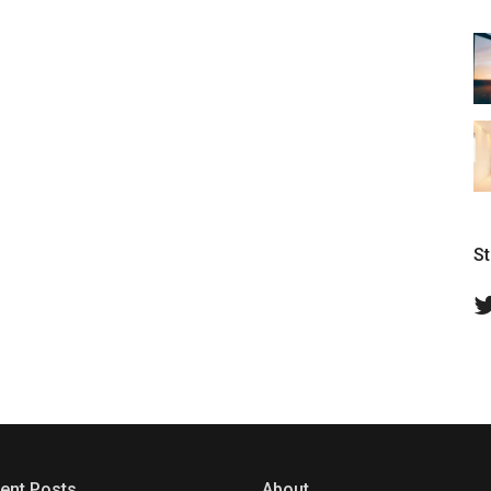
S
ent Posts
About