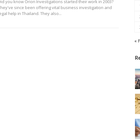
Did you know Orion Investigations started their work in 2003?
They've since been offering vital business investigation and
egal help in Thailand. They also...
« 
R