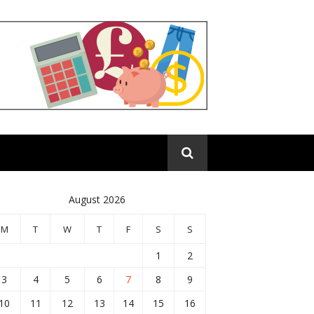
August 2026
M
T
W
T
F
S
S
1
2
3
4
5
6
7
8
9
10
11
12
13
14
15
16