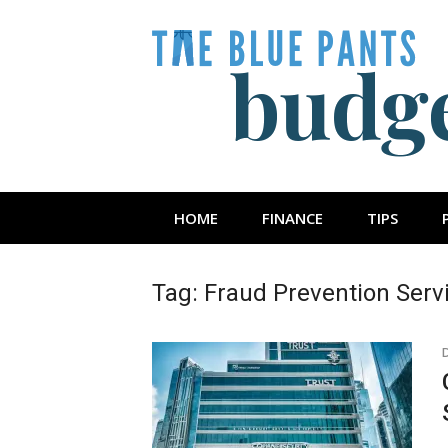
Skip
to
content
The Blue Pan
HOME
FINANCE
TIPS
Tag:
Fraud Prevention Serv