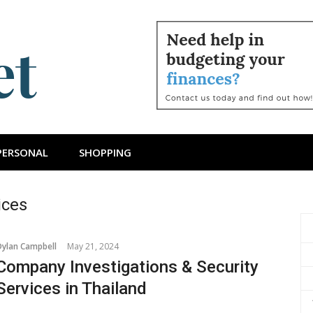
ts Budget
PERSONAL
SHOPPING
ices
Dylan Campbell
May 21, 2024
Company Investigations & Security
Services in Thailand