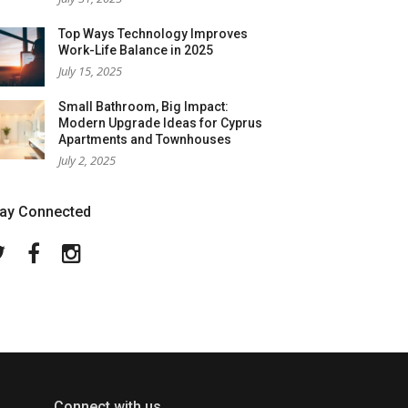
Top Ways Technology Improves
Work-Life Balance in 2025
July 15, 2025
Small Bathroom, Big Impact:
Modern Upgrade Ideas for Cyprus
Apartments and Townhouses
July 2, 2025
tay Connected
Twitter
Facebook
Instagram
Connect with us